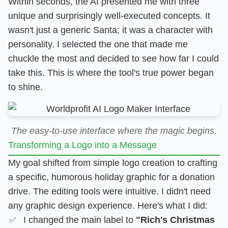
Within seconds, the AI presented me with three
unique and surprisingly well-executed concepts. It
wasn't just a generic Santa; it was a character with
personality. I selected the one that made me
chuckle the most and decided to see how far I could
take this. This is where the tool's true power began
to shine.
The easy-to-use interface where the magic begins.
Transforming a Logo into a Message
My goal shifted from simple logo creation to crafting
a specific, humorous holiday graphic for a donation
drive. The editing tools were intuitive. I didn't need
any graphic design experience. Here's what I did:
I changed the main label to
"Rich's Christmas