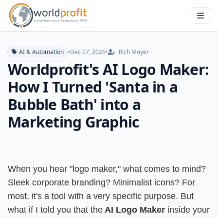
AI & Automation
•
Dec 07, 2025
•
Rich Moyer
Worldprofit's AI Logo Maker:
How I Turned 'Santa in a
Bubble Bath' into a
Marketing Graphic
When you hear "logo maker," what comes to mind?
Sleek corporate branding? Minimalist icons? For
most, it's a tool with a very specific purpose. But
what if I told you that the
AI Logo Maker
inside your