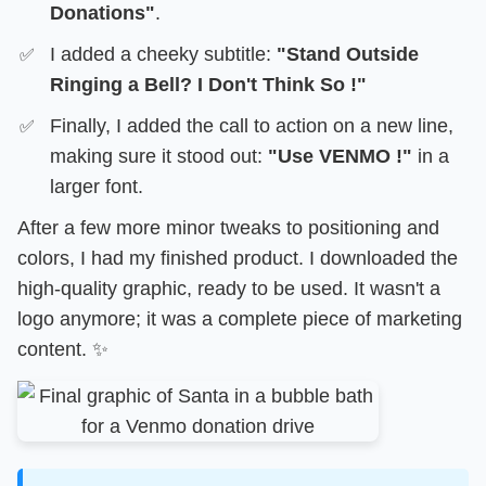
Donations"
.
I added a cheeky subtitle:
"Stand Outside
Ringing a Bell? I Don't Think So !"
Finally, I added the call to action on a new line,
making sure it stood out:
"Use VENMO !"
in a
larger font.
After a few more minor tweaks to positioning and
colors, I had my finished product. I downloaded the
high-quality graphic, ready to be used. It wasn't a
logo anymore; it was a complete piece of marketing
content. ✨