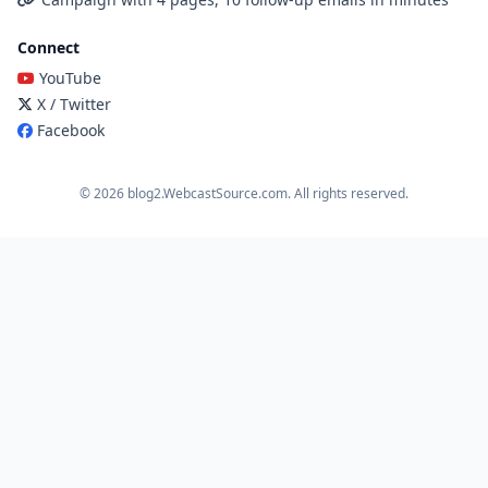
Connect
YouTube
X / Twitter
Facebook
© 2026 blog2.WebcastSource.com. All rights reserved.