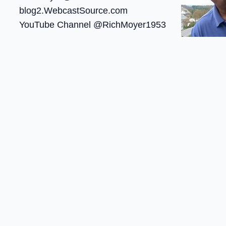
blog2.WebcastSource.com
YouTube Channel @RichMoyer1953