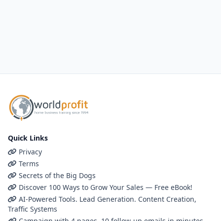
Quick Links
Privacy
Terms
Secrets of the Big Dogs
Discover 100 Ways to Grow Your Sales — Free eBook!
AI-Powered Tools. Lead Generation. Content Creation,
Traffic Systems
Campaign with 4 pages, 10 follow-up emails in minutes