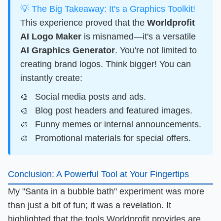
💡 The Big Takeaway: It's a Graphics Toolkit!
This experience proved that the
Worldprofit
AI Logo Maker
is misnamed—it's a versatile
AI Graphics Generator
. You're not limited to
creating brand logos. Think bigger! You can
instantly create:
Social media posts and ads.
Blog post headers and featured images.
Funny memes or internal announcements.
Promotional materials for special offers.
Conclusion: A Powerful Tool at Your Fingertips
My "Santa in a bubble bath" experiment was more
than just a bit of fun; it was a revelation. It
highlighted that the tools
Worldprofit
provides are