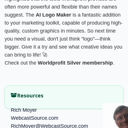
often more powerful and flexible than their names
suggest. The
AI Logo Maker
is a fantastic addition
to your marketing toolkit, capable of producing high-
quality, custom graphics in minutes. So next time
you need a visual, don't just think "logo"—think
bigger. Give it a try and see what creative ideas you
can bring to life! 🚀
Check out the
Worldprofit Silver membership
.
Resources
Rich Moyer
WebcastSource.com
RichMoyer@WebcastSource.com