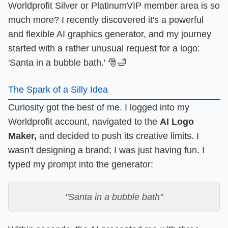
Worldprofit Silver or PlatinumVIP member area is so
much more? I recently discovered it's a powerful
and flexible AI graphics generator, and my journey
started with a rather unusual request for a logo:
'Santa in a bubble bath.' 🎅🛁
The Spark of a Silly Idea
Curiosity got the best of me. I logged into my
Worldprofit account, navigated to the
AI Logo
Maker,
and decided to push its creative limits. I
wasn't designing a brand; I was just having fun. I
typed my prompt into the generator:
"Santa in a bubble bath"