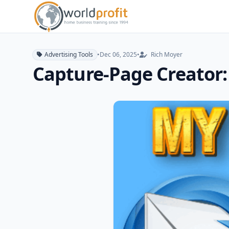
Advertising Tools
•
Dec 06, 2025
•
Rich Moyer
Capture-Page Creator: