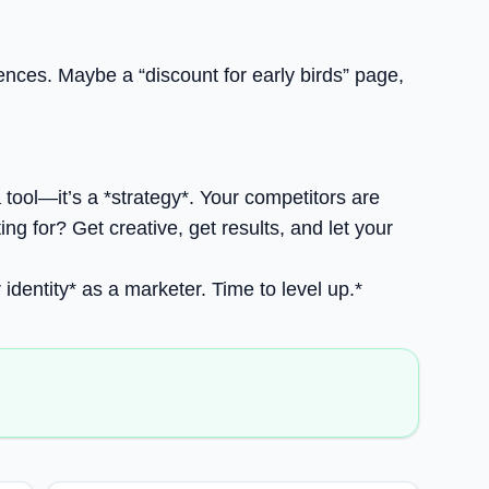
iences. Maybe a “discount for early birds” page,
a tool—it’s a *strategy*. Your competitors are
g for? Get creative, get results, and let your
r identity* as a marketer. Time to level up.*