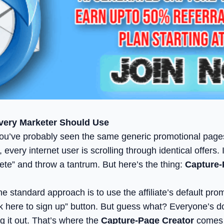
very Marketer Should Use
ing, you’ve probably seen the same generic promotional pa
 every internet user is scrolling through identical offers
te” and throw a tantrum. But here’s the thing:
Capture-
 standard approach is to use the affiliate’s default prom
Click here to sign up” button. But guess what? Everyone’s
g it out. That’s where the
Capture-Page Creator
comes i