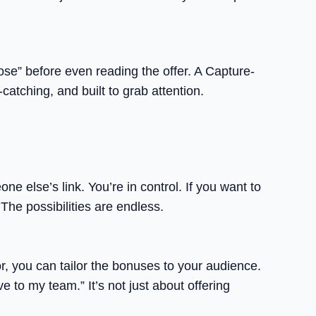
ose” before even reading the offer. A Capture-
atching, and built to grab attention.
else’s link. You’re in control. If you want to
The possibilities are endless.
r, you can tailor the bonuses to your audience.
 to my team.” It’s not just about offering