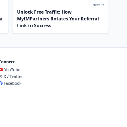
Next
Unlock Free Traffic: How
 a
MyIMPartners Rotates Your Referral
Link to Success
Connect
YouTube
X / Twitter
Facebook