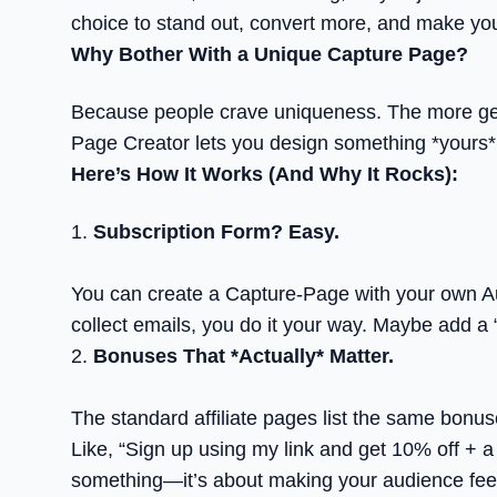
choice to stand out, convert more, and make yo
Why Bother With a Unique Capture Page?
Because people crave uniqueness. The more generi
Page Creator lets you design something *yours*. 
Here’s How It Works (And Why It Rocks):
1.
Subscription Form? Easy.
You can create a Capture-Page with your own Au
collect emails, you do it your way. Maybe add a “
2.
Bonuses That *Actually* Matter.
The standard affiliate pages list the same bonus
Like, “Sign up using my link and get 10% off + a 
something—it’s about making your audience feel