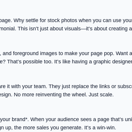
page. Why settle for stock photos when you can use you
timonial. This isn’t just about visuals—it’s about creating
 and foreground images to make your page pop. Want a n
e? That’s possible too. It’s like having a graphic designe
 it with your team. They just replace the links or subsc
esign. No more reinventing the wheel. Just scale.
 *your brand*. When your audience sees a page that’s uniq
ign up, the more sales you generate. It’s a win-win.