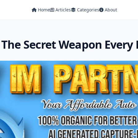
Home
Articles
Categories
About
 The Secret Weapon Every