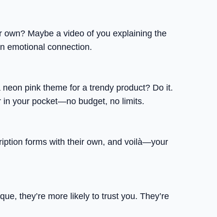
r own? Maybe a video of you explaining the
 an emotional connection.
eon pink theme for a trendy product? Do it.
r in your pocket—no budget, no limits.
ription forms with their own, and voilà—your
ue, they’re more likely to trust you. They’re