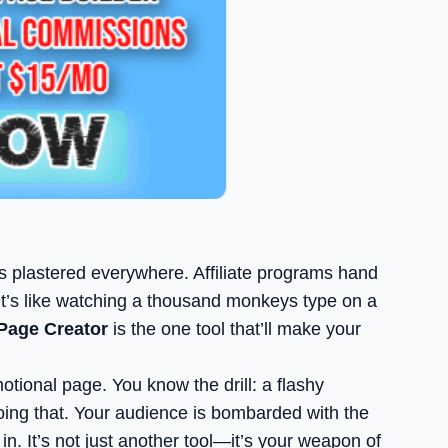
ges plastered everywhere. Affiliate programs hand
. It’s like watching a thousand monkeys type on a
Page Creator
is the one tool that’ll make your
otional page. You know the drill: a flashy
 doing that. Your audience is bombarded with the
n. It’s not just another tool—it’s your weapon of