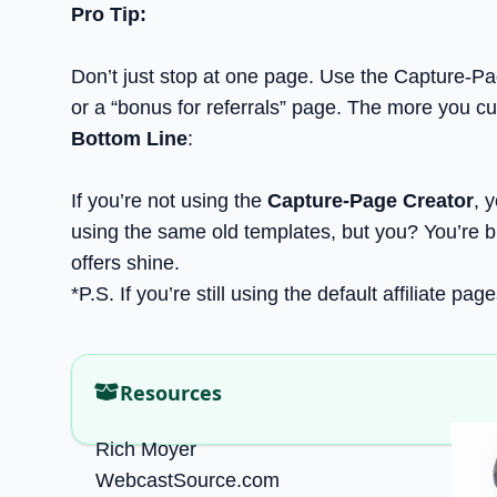
Pro Tip:
Don’t just stop at one page. Use the Capture-Pag
or a “bonus for referrals” page. The more you cu
Bottom Line
:
If you’re not using the
Capture-Page Creator
, 
using the same old templates, but you? You’re bu
offers shine.
*P.S. If you’re still using the default affiliate p
Resources
Rich Moyer
WebcastSource.com