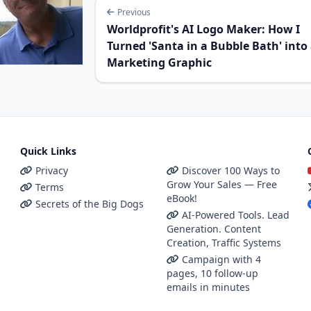
Previous
Worldprofit's AI Logo Maker: How I
Turned 'Santa in a Bubble Bath' into
Marketing Graphic
Quick Links
Privacy
Discover 100 Ways to
Grow Your Sales — Free
Terms
eBook!
Secrets of the Big Dogs
AI-Powered Tools. Lead
Generation. Content
Creation, Traffic Systems
Campaign with 4
pages, 10 follow-up
emails in minutes