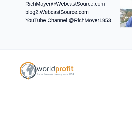
RichMoyer@WebcastSource.com
blog2.WebcastSource.com
YouTube Channel @RichMoyer1953