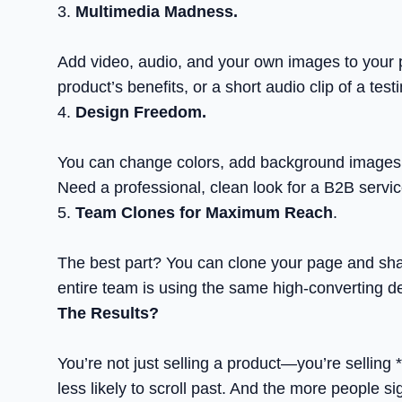
3.
Multimedia Madness.
Add video, audio, and your own images to your 
product’s benefits, or a short audio clip of a tes
4.
Design Freedom.
You can change colors, add background images,
Need a professional, clean look for a B2B servic
5.
Team Clones for Maximum Reach
.
The best part? You can clone your page and share
entire team is using the same high-converting d
The Results?
You’re not just selling a product—you’re selling
less likely to scroll past. And the more people s