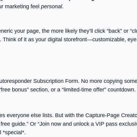
ur marketing feel
personal
.
c your page, the more likely they’ll click “back” or “cl
Think of it as your digital storefront—customizable, eye-c
toresponder Subscription Form. No more copying someone 
free bonus” section, or a “limited-time offer” countdown. 
es everyone else lists. But with the Capture-Page Creato
free guide.” Or “Join now and unlock a VIP pass exclusive
 *special*.