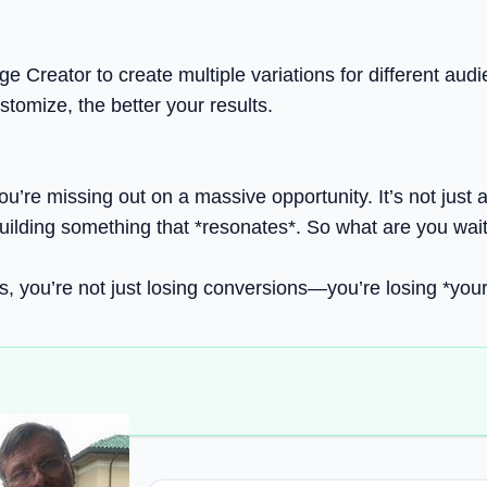
e Creator to create multiple variations for different aud
stomize, the better your results.
you’re missing out on a massive opportunity. It’s not just 
ilding something that *resonates*. So what are you waitin
ages, you’re not just losing conversions—you’re losing *you