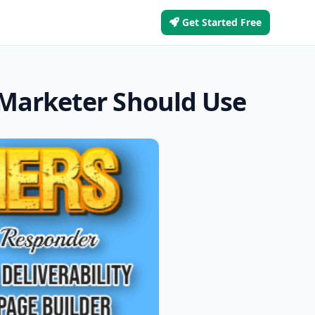
Get Started Free
 Marketer Should Use