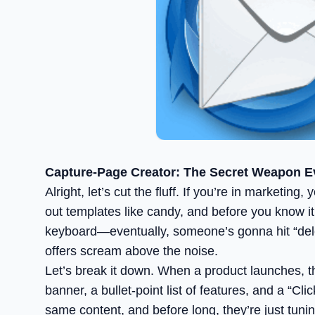
Capture-Page Creator: The Secret Weapon E
Alright, let’s cut the fluff. If you’re in market
out templates like candy, and before you know it,
keyboard—eventually, someone’s gonna hit “dele
offers scream above the noise.
Let’s break it down. When a product launches, the
banner, a bullet-point list of features, and a “
same content, and before long, they’re just tunin